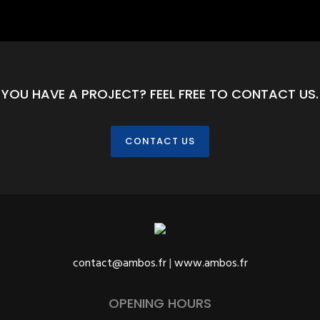
YOU HAVE A PROJECT? FEEL FREE TO CONTACT US.
CONTACT US
contact@ambos.fr
|
www.ambos.fr
OPENING HOURS