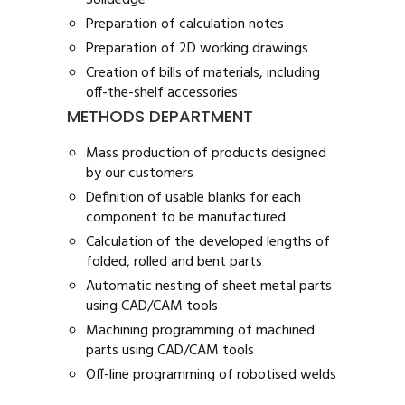
Solidedge®
Preparation of calculation notes
Preparation of 2D working drawings
Creation of bills of materials, including
off-the-shelf accessories
METHODS DEPARTMENT
Mass production of products designed
by our customers
Definition of usable blanks for each
component to be manufactured
Calculation of the developed lengths of
folded, rolled and bent parts
Automatic nesting of sheet metal parts
using CAD/CAM tools
Machining programming of machined
parts using CAD/CAM tools
Off-line programming of robotised welds