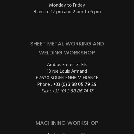
Monday to Friday
8 am to 12 pm and 2 pm to 6 pm
SHEET METAL WORKING AND
WELDING WORKSHOP
Ambos Frères et Fils
10 rue Louis Armand
67620 SOUFFLENHEIM FRANCE
Phone :
+33 (0) 3 88 05 79 29
Fax : +33 (0) 3 88 86 74 17
MACHINING WORKSHOP