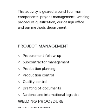
This activity is geared around four main
components: project management, welding
procedure qualification, our design office
and our methods department.
PROJECT MANAGEMENT
Procurement follow-up
Subcontractor management
Production planning
Production control
Quality control
Drafting of documents
National and international logistics
WELDING PROCEDURE