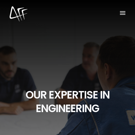
OUR EXPERTISE IN
ENGINEERING