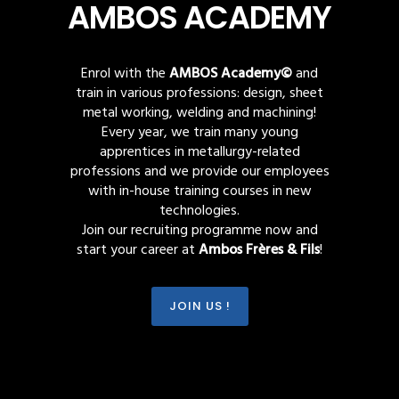
AMBOS ACADEMY
Enrol with the
AMBOS Academy©
and
train in various professions: design, sheet
metal working, welding and machining!
Every year, we train many young
apprentices in metallurgy-related
professions and we provide our employees
with in-house training courses in new
technologies.
Join our recruiting programme now and
start your career at
Ambos Frères & Fils
!
JOIN US !