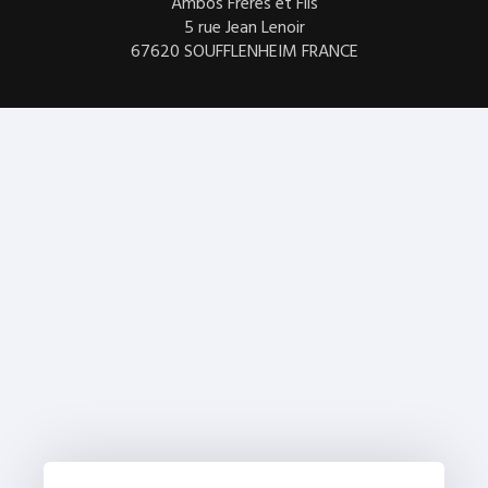
Ambos Frères et Fils
5 rue Jean Lenoir
67620 SOUFFLENHEIM FRANCE