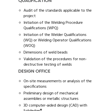
QUALIFICATION
Audit of the standards applicable to the
project
Initiation of the Welding Procedure
Qualifications (WPQ)
Initiation of the Welder Qualifications
(WQ) or Welding Operator Qualifications
(WOQ)
Dimensions of weld beads
Validation of the procedures for non-
destructive testing of welds
DESIGN OFFICE
On-site measurements or analysis of the
specifications
Preliminary design of mechanical
assemblies or metallic structures
3D computer-aided design (CAD) with