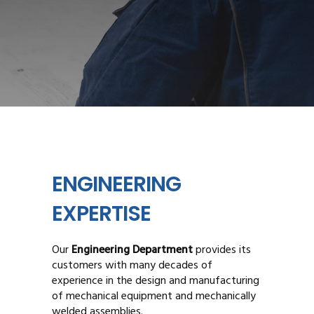
ENGINEERING
EXPERTISE
Our
Engineering Department
provides its
customers with many decades of
experience in the design and manufacturing
of mechanical equipment and mechanically
welded assemblies.