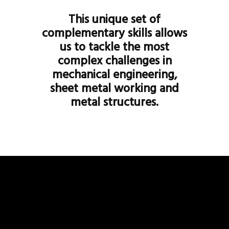
This unique set of
complementary skills allows
us to tackle the most
complex challenges in
mechanical engineering,
sheet metal working and
metal structures.