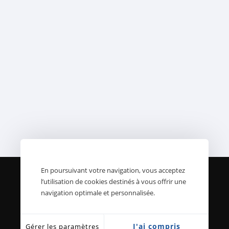
En poursuivant votre navigation, vous acceptez
l’utilisation de cookies destinés à vous offrir une
Ambos Frères et Fils - 2021
navigation optimale et personnalisée.
-
Mentions légales
-
Conditions
générales de vente
-
Politique de
J'ai compris
Gérer les paramètres