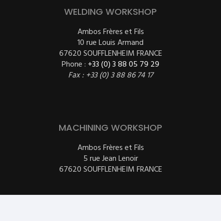
WELDING WORKSHOP
Ambos Frères et Fils
10 rue Louis Armand
67620 SOUFFLENHEIM FRANCE
Phone :
+33 (0) 3 88 05 79 29
Fax : +33 (0) 3 88 86 74 17
MACHINING WORKSHOP
Ambos Frères et Fils
5 rue Jean Lenoir
67620 SOUFFLENHEIM FRANCE