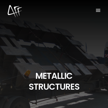
METALLIC
STRUCTURES