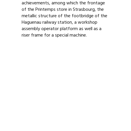
achievements, among which the frontage
of the Printemps store in Strasbourg, the
metallic structure of the footbridge of the
Haguenau railway station, a workshop
assembly operator platform as well as a
riser frame for a special machine.