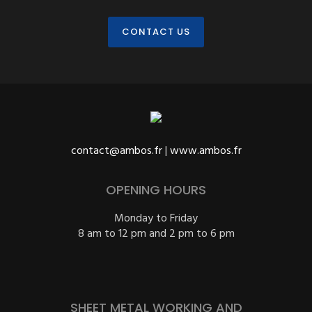
CONTACT US
contact@ambos.fr
|
www.ambos.fr
OPENING HOURS
Monday to Friday
8 am to 12 pm and 2 pm to 6 pm
SHEET METAL WORKING AND