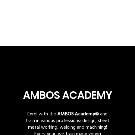
AMBOS ACADEMY
Enrol with the
AMBOS Academy©
and
train in various professions: design, sheet
metal working, welding and machining!
Every year, we train many young