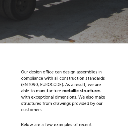
Our design office can design assemblies in
compliance with all construction standards
(EN 1090, EUROCODE). As a result, we are
able to manufacture
metallic structures
with exceptional dimensions. We also make
structures from drawings provided by our
customers.
Below are a few examples of recent