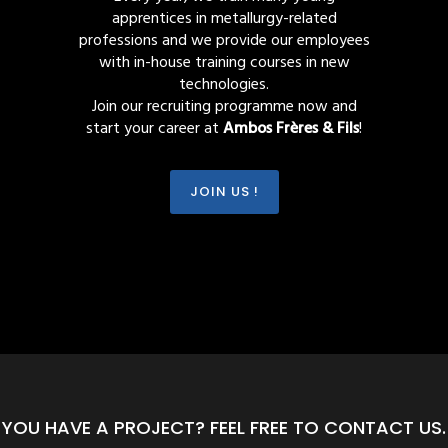
apprentices in metallurgy-related
professions and we provide our employees
with in-house training courses in new
technologies.
Join our recruiting programme now and
start your career at
Ambos Frères & Fils
!
JOIN US !
YOU HAVE A PROJECT? FEEL FREE TO CONTACT US.